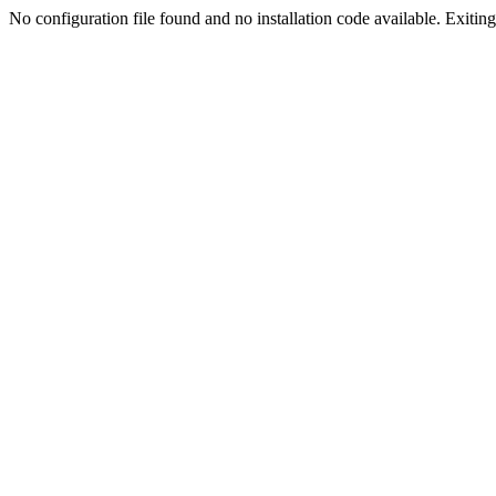
No configuration file found and no installation code available. Exiting.